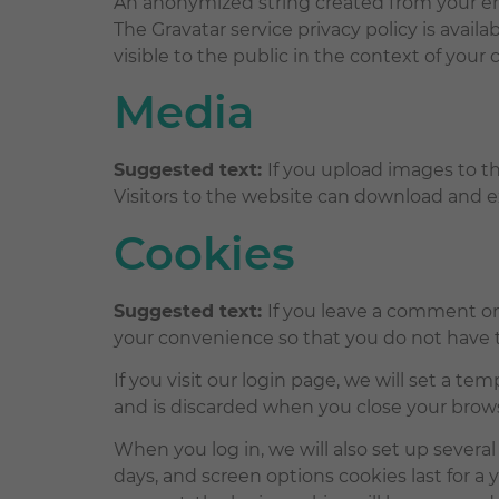
An anonymized string created from your emai
The Gravatar service privacy policy is availa
visible to the public in the context of you
Media
Suggested text:
If you upload images to t
Visitors to the website can download and e
Cookies
Suggested text:
If you leave a comment on
your convenience so that you do not have to
If you visit our login page, we will set a t
and is discarded when you close your brow
When you log in, we will also set up several
days, and screen options cookies last for a y