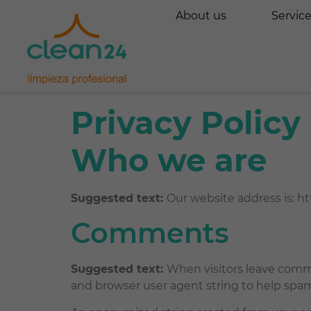
About us
Servic
Privacy Policy
Who we are
Suggested text:
Our website address is: htt
Comments
Suggested text:
When visitors leave comme
and browser user agent string to help spa