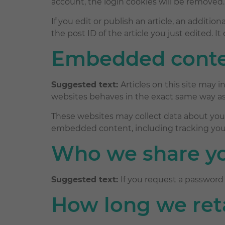
account, the login cookies will be removed.
If you edit or publish an article, an additi
the post ID of the article you just edited. It 
Embedded conten
Suggested text:
Articles on this site may
websites behaves in the exact same way as i
These websites may collect data about you,
embedded content, including tracking your
Who we share yo
Suggested text:
If you request a password 
How long we ret