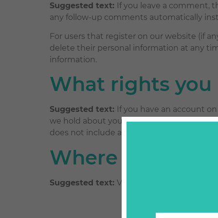
Suggested text:
If you leave a comment, t
any follow-up comments automatically ins
For users that register on our website (if any
delete their personal information at any t
information.
What rights you 
Suggested text:
If you have an account on 
we hold about you, including any data you 
does not include any data we are obliged to 
Where your data 
Suggested text:
Visitor comments may be