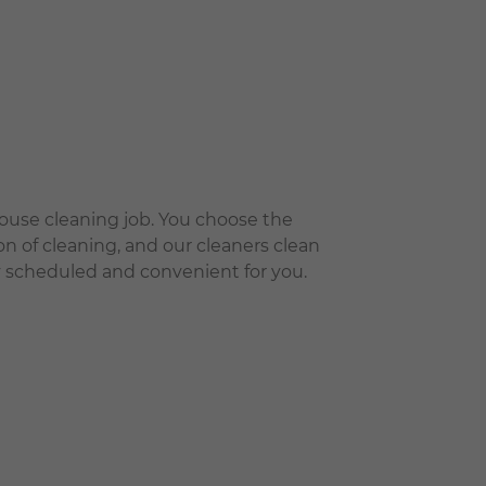
house cleaning job. You choose the
on of cleaning, and our cleaners clean
tly scheduled and convenient for you.