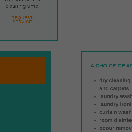
cleaning time.
REQUEST
SERVICE
A CHOICE OF A
dry cleaning
and carpets
laundry was
laundry iron
curtain wash
room disinfe
odour remov