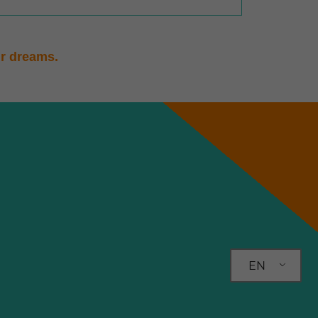
ur dreams.
EN