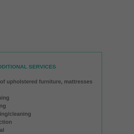
DDITIONAL SERVICES
 of upholstered furniture, mattresses
hing
ing
ing/cleaning
ction
al