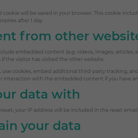
onal cookie will be saved in your browser. This cookie inc
expires after 1 day.
t from other websit
 include embedded content (e.g. videos, images, articles
f the visitor has visited the other website.
 use cookies, embed additional third-party tracking, and
 interaction with the embedded content if you have an 
ur data with
reset, your IP address will be included in the reset email
ain your data