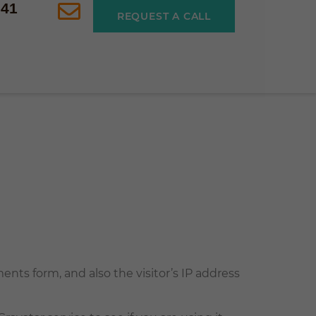
541
REQUEST A CALL
ts form, and also the visitor’s IP address