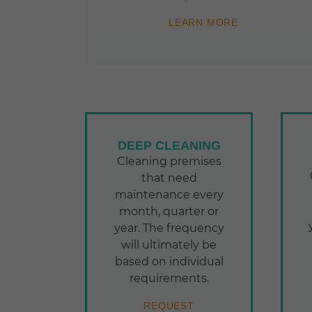
LEARN MORE
DEEP CLEANING
Cleaning premises
that need
maintenance every
month, quarter or
year. The frequency
will ultimately be
based on individual
requirements.
REQUEST