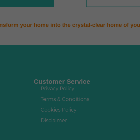
ansform your home into the crystal-clear home of yo
Customer Service
Privacy Policy
Terms & Conditions
Cookies Policy
Disclaimer