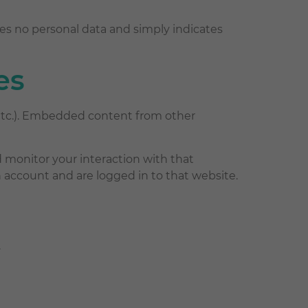
ludes no personal data and simply indicates
es
, etc.). Embedded content from other
 monitor your interaction with that
account and are logged in to that website.
.