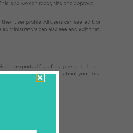
This is so we can recognize and approve
heir user profile. All users can see, edit, or
 administrators can also see and edit that
ive an exported file of the personal data
 any personal data we hold about you. This
e.