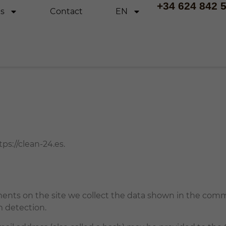
+34 624 842 
es
Contact
EN
ps://clean-24.es.
nts on the site we collect the data shown in the commen
m detection.