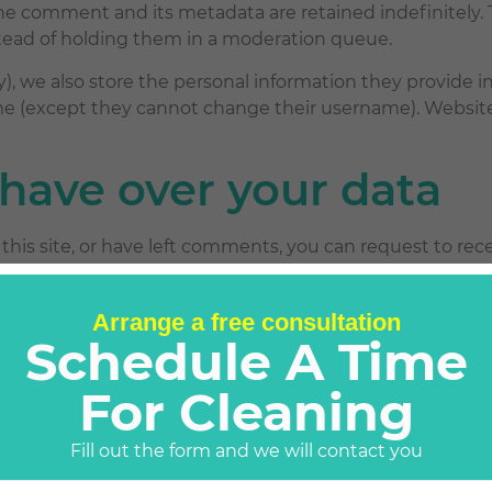
he comment and its metadata are retained indefinitely. 
tead of holding them in a moderation queue.
), we also store the personal information they provide in t
ime (except they cannot change their username). Website
have over your data
this site, or have left comments, you can request to rece
have provided to us. You can also request that we erase
keep for administrative, legal, or security purposes.
Arrange a free consultation
is sent
Schedule A Time
For Cleaning
 checked through an automated spam detection servic
Fill out the form and we will contact you