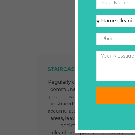
STAIRCASES AND COMMUNAL
AREAS
Regularly cleaning staircases and
communal areas is essential for
proper hygiene and appearance
in shared spaces. Dirt and dust
accumulate quickly in high traffic
areas, leaving unpleasant odors
and marks. Neglecting
cleanliness poses health risks.