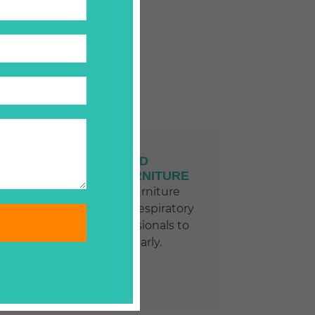
CARPETS AND
UNHOLSTERED FURNITURE
Clean carpets and furniture
prevent allergies and respiratory
problems. Hire professionals to
clean them regularly.
LEARN MORE