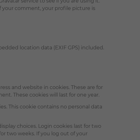
vatar service to see if you are using it.
of your comment, your profile picture is
bedded location data (EXIF GPS) included.
ess and website in cookies. These are for
nt. These cookies will last for one year.
ies. This cookie contains no personal data
isplay choices. Login cookies last for two
for two weeks. If you log out of your