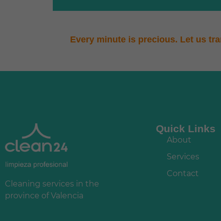
Every minute is precious. Let us tr
Quick Links
About
Services
Contact
Cleaning services in the
province of Valencia