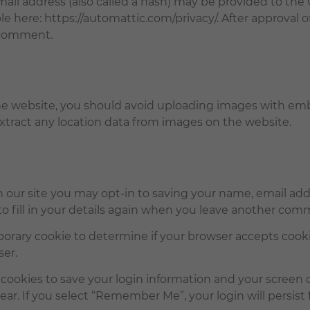
l address (also called a hash) may be provided to the Gra
ble here: https://automattic.com/privacy/. After approval 
r comment.
he website, you should avoid uploading images with em
xtract any location data from images on the website.
 our site you may opt-in to saving your name, email addr
 fill in your details again when you leave another comme
emporary cookie to determine if your browser accepts cook
ser.
 cookies to save your login information and your screen d
ear. If you select “Remember Me”, your login will persist 