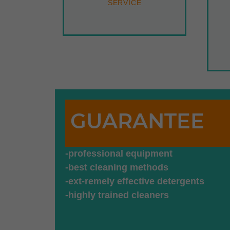
SERVICE
GUARANTEE
-professional equipment
-best cleaning methods
-ext-remely effective detergents
-highly trained cleaners