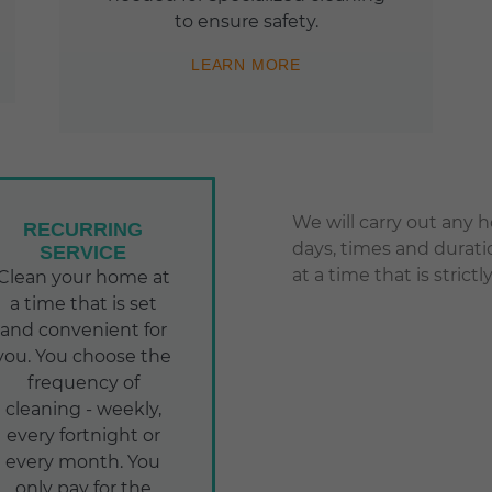
to ensure safety.
LEARN MORE
We will carry out any 
RECURRING
days, times and durati
SERVICE
at a time that is stric
Clean your home at
a time that is set
and convenient for
you. You choose the
frequency of
cleaning - weekly,
every fortnight or
every month. You
only pay for the